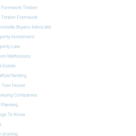
 Formwork Timber
 Timber Formwork
rickville Buyers Advocate
perty Investment
perty Law
en Mattresses
l Estate
ffold Netting
l Your House
veying Companies
 Planning
ngs To Know
s
e pruning