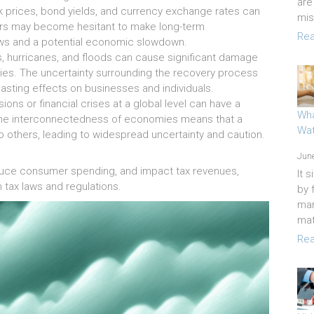
are
k prices, bond yields, and currency exchange rates can
mi
tors may become hesitant to make long-term
Rea
ows and a potential economic slowdown.
, hurricanes, and floods can cause significant damage
ities. The uncertainty surrounding the recovery process
asting effects on businesses and individuals.
ns or financial crises at a global level can have a
Wha
The interconnectedness of economies means that a
Wat
o others, leading to widespread uncertainty and caution.
June
educe consumer spending, and impact tax revenues,
It 
tax laws and regulations.
by 
mar
mat
Rea