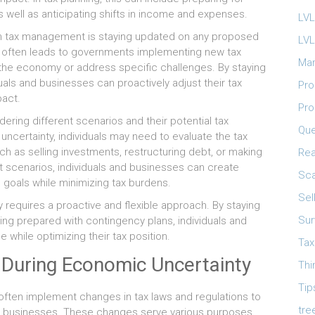
as well as anticipating shifts in income and expenses.
LVL
in tax management is staying updated on any proposed
LVL
ty often leads to governments implementing new tax
Mar
e the economy or address specific challenges. By staying
als and businesses can proactively adjust their tax
Pro
pact.
Pro
dering different scenarios and their potential tax
Que
uncertainty, individuals may need to evaluate the tax
h as selling investments, restructuring debt, or making
Rea
nt scenarios, individuals and businesses can create
Sca
al goals while minimizing tax burdens.
Sel
y requires a proactive and flexible approach. By staying
Sur
ing prepared with contingency plans, individuals and
while optimizing their tax position.
Tax
 During Economic Uncertainty
Thi
Tip
often implement changes in tax laws and regulations to
tre
nd businesses. These changes serve various purposes,