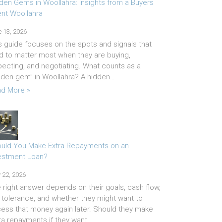
den Gems in Woollahra: Insights from a Buyers
nt Woollahra
 13, 2026
s guide focuses on the spots and signals that
d to matter most when they are buying,
pecting, and negotiating. What counts as a
dden gem” in Woollahra? A hidden…
d More »
uld You Make Extra Repayments on an
estment Loan?
 22, 2026
 right answer depends on their goals, cash flow,
k tolerance, and whether they might want to
ess that money again later. Should they make
ra repayments if they want…