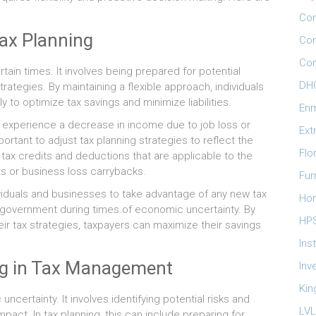
Com
Tax Planning
Con
Con
rtain times. It involves being prepared for potential
DHO
ategies. By maintaining a flexible approach, individuals
 to optimize tax savings and minimize liabilities.
Enm
y experience a decrease in income due to job loss or
Ext
portant to adjust tax planning strategies to reflect the
Flo
g tax credits and deductions that are applicable to the
s or business loss carrybacks.
Fur
ndividuals and businesses to take advantage of any new tax
Ho
e government during times of economic uncertainty. By
HP
ir tax strategies, taxpayers can maximize their savings
Ins
ng in Tax Management
Inv
Kin
ncertainty. It involves identifying potential risks and
LVL
pact. In tax planning, this can include preparing for