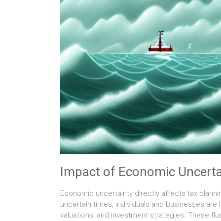
Impact of Economic Uncerta
Economic uncertainty directly affects tax planni
uncertain times, individuals and businesses are 
valuations, and investment strategies. These fluc