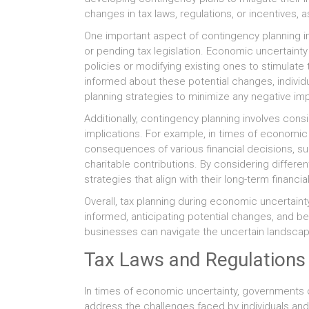
changes in tax laws, regulations, or incentives, 
One important aspect of contingency planning 
or pending tax legislation. Economic uncertain
policies or modifying existing ones to stimulat
informed about these potential changes, individu
planning strategies to minimize any negative im
Additionally, contingency planning involves consi
implications. For example, in times of economic 
consequences of various financial decisions, suc
charitable contributions. By considering differe
strategies that align with their long-term financi
Overall, tax planning during economic uncertaint
informed, anticipating potential changes, and be
businesses can navigate the uncertain landscape 
Tax Laws and Regulations
In times of economic uncertainty, governments 
address the challenges faced by individuals a