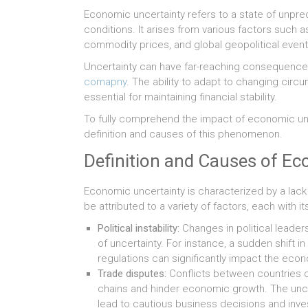
Economic uncertainty refers to a state of unpred
conditions. It arises from various factors such a
commodity prices, and global geopolitical event
Uncertainty can have far-reaching consequences
comapny
. The ability to adapt to changing circ
essential for maintaining financial stability.
To fully comprehend the impact of economic uncer
definition and causes of this phenomenon.
Definition and Causes of Ec
Economic uncertainty is characterized by a lack
be attributed to a variety of factors, each with i
Political instability:
Changes in political leade
of uncertainty. For instance, a sudden shift 
regulations can significantly impact the eco
Trade disputes:
Conflicts between countries ov
chains and hinder economic growth. The unc
lead to cautious business decisions and inve