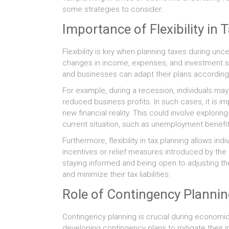
some strategies to consider:
Importance of Flexibility in 
Flexibility is key when planning taxes during unce
changes in income, expenses, and investment str
and businesses can adapt their plans accordingly
For example, during a recession, individuals ma
reduced business profits. In such cases, it is im
new financial reality. This could involve explorin
current situation, such as unemployment benefit
Furthermore, flexibility in tax planning allows i
incentives or relief measures introduced by th
staying informed and being open to adjusting the
and minimize their tax liabilities.
Role of Contingency Planni
Contingency planning is crucial during economic u
developing contingency plans to mitigate their im