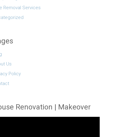
e Removal Services
ategorized
ages
g
ut Us
vacy Policy
tact
use Renovation | Makeover