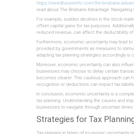
https://ineedhouseinfo.com/the-brisbane-advanta
read about The Brisbane Advantage: Navigating R
For example, sudden declines in the stock market
offset capital gains for tax purposes. Additiona
reduced revenue, can affect the deductibility o
Furthermore, economic uncertainty may lead to alt
provided by governments as measures to stimu
adapting tax planning strategies accordingly is cru
Moreover, economic uncertainty can also influenc
businesses may choose to delay certain transac
becomes clearer. This cautious approach can hav
recognition or deductions can impact tax liabiliti
In conclusion, economic uncertainty is a comp
tax planning. Understanding the causes and implic
businesses to navigate through uncertain times a
Strategies for Tax Planni
Tax planning in times of economic uncertainty re