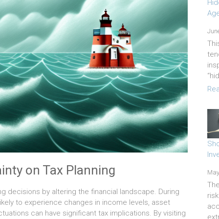
Hid
Age
June
Thi
ten
ins
“hi
Rea
Sho
Inv
inty on Tax Planning
May
The
ng decisions by altering the financial landscape. During
ris
likely to experience changes in income levels, asset
acc
tuations can have significant tax implications. By visiting
ext