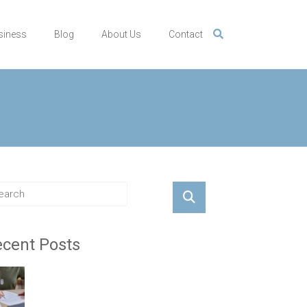
siness
Blog
About Us
Contact
cent Posts