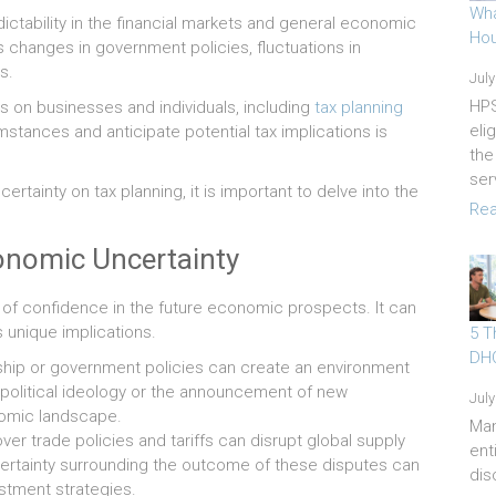
Wha
ictability in the financial markets and general economic
Hou
s changes in government policies, fluctuations in
s.
July
HPS
 on businesses and individuals, including
tax planning
eli
umstances and anticipate potential tax implications is
the
ser
tainty on tax planning, it is important to delve into the
Rea
onomic Uncertainty
 of confidence in the future economic prospects. It can
ts unique implications.
5 T
DHO
rship or government policies can create an environment
in political ideology or the announcement of new
July
nomic landscape.
Ma
er trade policies and tariffs can disrupt global supply
ent
ertainty surrounding the outcome of these disputes can
dis
stment strategies.