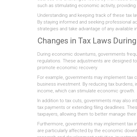
such as stimulating economic activity, providing 
Understanding and keeping track of these tax law
By staying informed and seeking professional ad
strategies and take advantage of any available i
Changes in Tax Laws Durin
During economic downturns, governments frequen
regulations. These adjustments are designed to
promote economic recovery.
For example, governments may implement tax c
business investment. By reducing tax burdens, 
income, which can stimulate economic growth.
In addition to tax cuts, governments may also i
tax payments or extending filing deadlines. The
taxpayers, allowing them to better manage their
Furthermore, governments may implement tax inc
are particularly affected by the economic downt