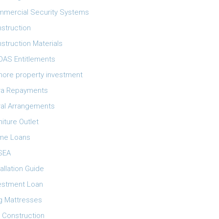
mercial Security Systems
struction
struction Materials
AS Entitlements
ore property investment
ra Repayments
ral Arrangements
niture Outlet
me Loans
SEA
tallation Guide
estment Loan
g Mattresses
 Construction