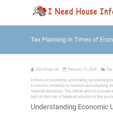
Skip
Leading
I Need
to
Buyers
content
Agency
House
Sydney
Info
Tax Planning in Times of Eco
Eliza Shapcott
February 10, 2024
Tax
In times of economic uncertainty, tax planning
economic instability on taxation and adopting str
financial decisions. This article aims to provide
light on the role of financial advisors in this proc
Understanding Economic U