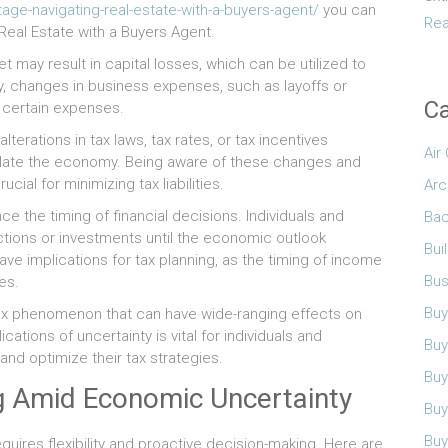
ge-navigating-real-estate-with-a-buyers-agent/
you can
Rea
eal Estate with a Buyers Agent.
 may result in capital losses, which can be utilized to
lly, changes in business expenses, such as layoffs or
Ca
f certain expenses.
erations in tax laws, tax rates, or tax incentives
Air
late the economy. Being aware of these changes and
cial for minimizing tax liabilities.
Arc
e the timing of financial decisions. Individuals and
Bac
tions or investments until the economic outlook
Bui
e implications for tax planning, as the timing of income
Bus
es.
Buy
lex phenomenon that can have wide-ranging effects on
ations of uncertainty is vital for individuals and
Buy
nd optimize their tax strategies.
Buy
ng Amid Economic Uncertainty
Buy
Buy
quires flexibility and proactive decision-making. Here are