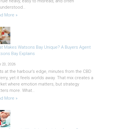
 rule heavy, easy to misread, and often
sunderstood…
d More »
t Makes Watsons Bay Unique? A Buyers Agent
sons Bay Explains
 23, 2026
sits at the harbour’s edge, minutes from the CBD
ferry, yet it feels worlds away. That mix creates a
ket where emotion matters, but strategy
ters more. What…
d More »