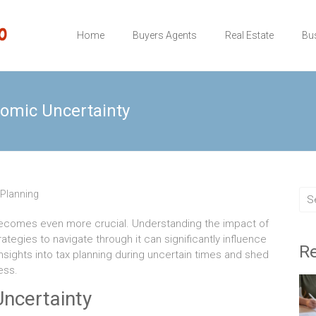
Home
Buyers Agents
Real Estate
Bu
nomic Uncertainty
 Planning
 becomes even more crucial. Understanding the impact of
ategies to navigate through it can significantly influence
Re
 insights into tax planning during uncertain times and shed
ess.
ncertainty