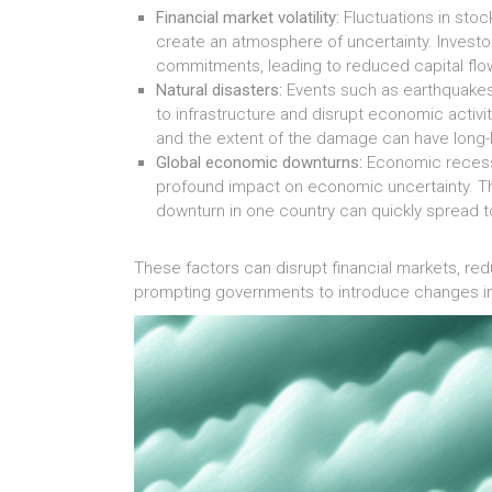
Financial market volatility:
Fluctuations in stoc
create an atmosphere of uncertainty. Inves
commitments, leading to reduced capital fl
Natural disasters:
Events such as earthquakes
to infrastructure and disrupt economic activ
and the extent of the damage can have long-l
Global economic downturns:
Economic recessio
profound impact on economic uncertainty. 
downturn in one country can quickly spread t
These factors can disrupt financial markets, r
prompting governments to introduce changes in 