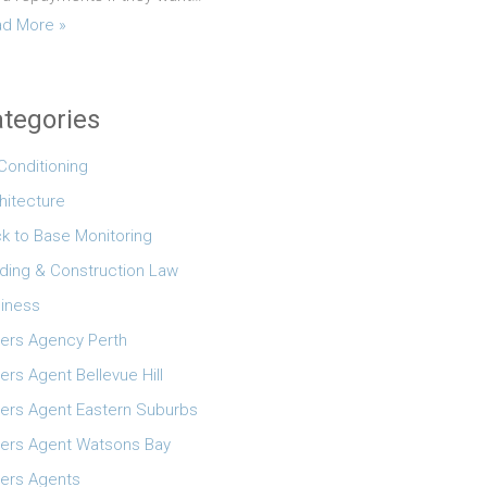
d More »
tegories
 Conditioning
hitecture
k to Base Monitoring
lding & Construction Law
iness
ers Agency Perth
ers Agent Bellevue Hill
ers Agent Eastern Suburbs
ers Agent Watsons Bay
ers Agents