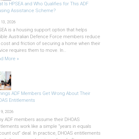
t Is HPSEA and Who Qualifies for This ADF
sing Assistance Scheme?
 13, 2026
EA is a housing support option that helps
gible Australian Defence Force members reduce
 cost and friction of securing a home when their
vice requires them to move. In…
d More »
hings ADF Members Get Wrong About Their
AS Entitlements
 9, 2026
ny ADF members assume their DHOAS
itlements work like a simple “years in equals
count out” deal. In practice, DHOAS entitlements