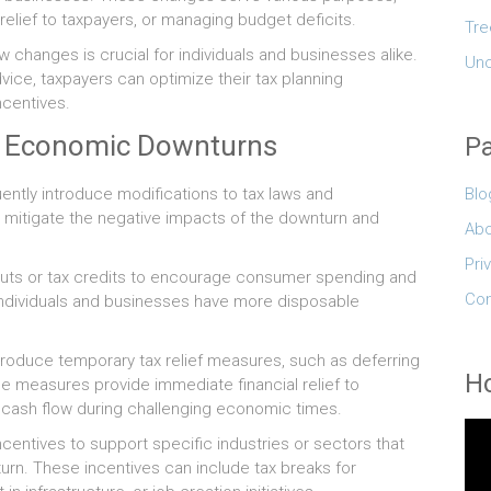
relief to taxpayers, or managing budget deficits.
Tre
 changes is crucial for individuals and businesses alike.
Unc
vice, taxpayers can optimize their tax planning
ncentives.
g Economic Downturns
P
Blo
tly introduce modifications to tax laws and
 mitigate the negative impacts of the downturn and
Abo
Pri
uts or tax credits to encourage consumer spending and
Con
individuals and businesses have more disposable
ntroduce temporary tax relief measures, such as deferring
Ho
se measures provide immediate financial relief to
 cash flow during challenging economic times.
entives to support specific industries or sectors that
urn. These incentives can include tax breaks for