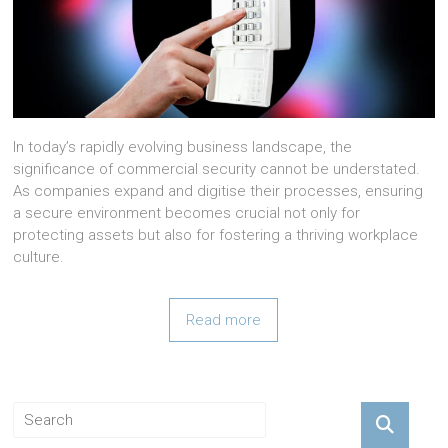
In today’s rapidly evolving business landscape, the
significance of commercial security cannot be understated.
As companies expand and digitise their processes, ensuring
a secure environment becomes crucial not only for
protecting assets but also for fostering a thriving workplace
culture.
Read more