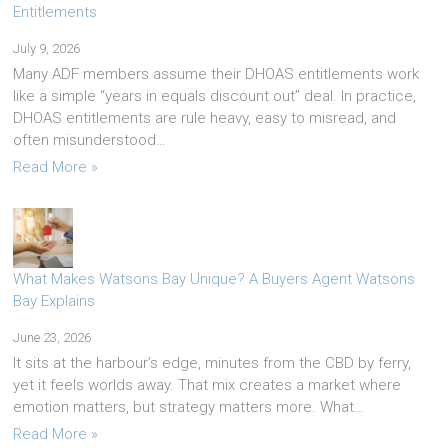
Entitlements
July 9, 2026
Many ADF members assume their DHOAS entitlements work
like a simple “years in equals discount out” deal. In practice,
DHOAS entitlements are rule heavy, easy to misread, and
often misunderstood…
Read More »
What Makes Watsons Bay Unique? A Buyers Agent Watsons
Bay Explains
June 23, 2026
It sits at the harbour’s edge, minutes from the CBD by ferry,
yet it feels worlds away. That mix creates a market where
emotion matters, but strategy matters more. What…
Read More »