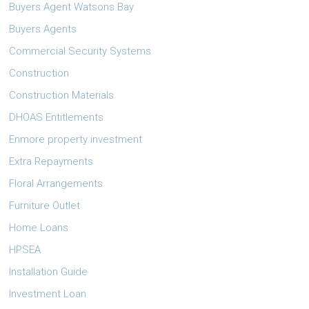
Buyers Agent Watsons Bay
Buyers Agents
Commercial Security Systems
Construction
Construction Materials
DHOAS Entitlements
Enmore property investment
Extra Repayments
Floral Arrangements
Furniture Outlet
Home Loans
HPSEA
Installation Guide
Investment Loan