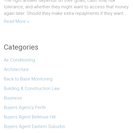
The right answer depends on their goals, cash flow, risk
tolerance, and whether they might want to access that money
again later. Should they make extra repayments if they want…
Read More »
Categories
Air Conditioning
Architecture
Back to Base Monitoring
Building & Construction Law
Business
Buyers Agency Perth
Buyers Agent Bellevue Hill
Buyers Agent Eastern Suburbs