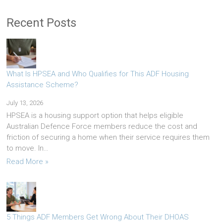
Recent Posts
What Is HPSEA and Who Qualifies for This ADF Housing
Assistance Scheme?
July 13, 2026
HPSEA is a housing support option that helps eligible
Australian Defence Force members reduce the cost and
friction of securing a home when their service requires them
to move. In…
Read More »
5 Things ADF Members Get Wrong About Their DHOAS