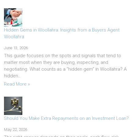
Hidden Gems in Woollahra: Insights from a Buyers Agent
Woollahra
June 13, 2026
This guide focuses on the spots and signals that tend to
matter most when they are buying, inspecting, and
negotiating. What counts as a “hidden gem” in Woollahra? A
hidden…
Read More »
Should You Make Extra Repayments on an Investment Loan?
May 22, 2026