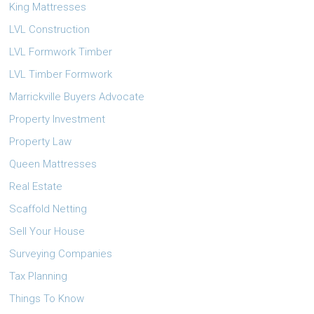
King Mattresses
LVL Construction
LVL Formwork Timber
LVL Timber Formwork
Marrickville Buyers Advocate
Property Investment
Property Law
Queen Mattresses
Real Estate
Scaffold Netting
Sell Your House
Surveying Companies
Tax Planning
Things To Know