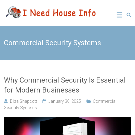
Skip
Leading
I Need
to
Buyers
content
Agency
House
Sydney
Info
Commercial Security Systems
Why Commercial Security Is Essential
for Modern Businesses
Eliza Shapcott
January 30, 2025
Commercial
Security Systems