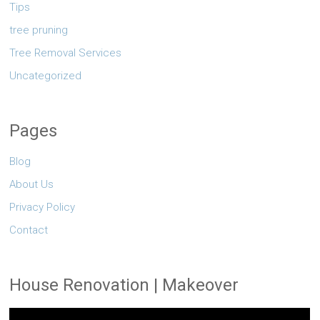
Tips
tree pruning
Tree Removal Services
Uncategorized
Pages
Blog
About Us
Privacy Policy
Contact
House Renovation | Makeover