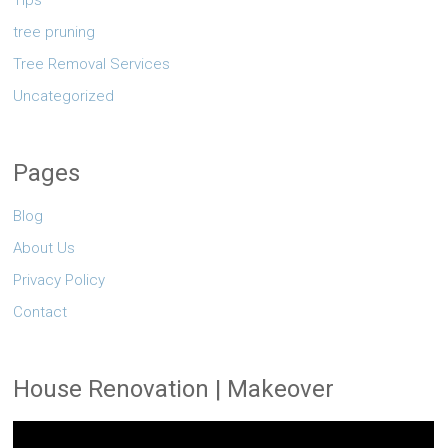
Tips
tree pruning
Tree Removal Services
Uncategorized
Pages
Blog
About Us
Privacy Policy
Contact
House Renovation | Makeover