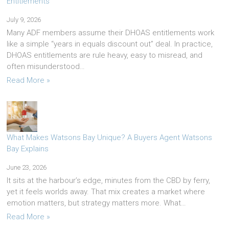
Entitlements
July 9, 2026
Many ADF members assume their DHOAS entitlements work
like a simple “years in equals discount out” deal. In practice,
DHOAS entitlements are rule heavy, easy to misread, and
often misunderstood…
Read More »
What Makes Watsons Bay Unique? A Buyers Agent Watsons
Bay Explains
June 23, 2026
It sits at the harbour’s edge, minutes from the CBD by ferry,
yet it feels worlds away. That mix creates a market where
emotion matters, but strategy matters more. What…
Read More »