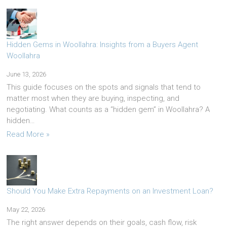
Hidden Gems in Woollahra: Insights from a Buyers Agent
Woollahra
June 13, 2026
This guide focuses on the spots and signals that tend to
matter most when they are buying, inspecting, and
negotiating. What counts as a “hidden gem” in Woollahra? A
hidden…
Read More »
Should You Make Extra Repayments on an Investment Loan?
May 22, 2026
The right answer depends on their goals, cash flow, risk