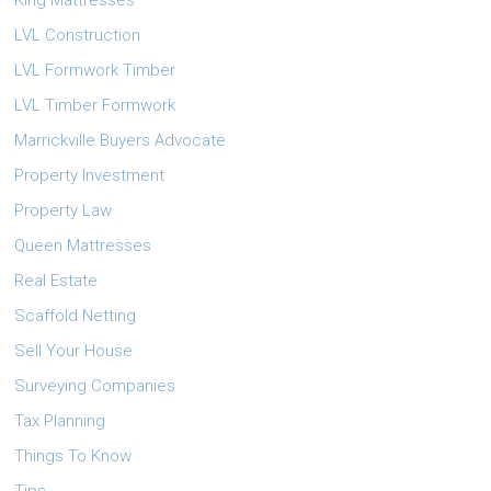
King Mattresses
LVL Construction
LVL Formwork Timber
LVL Timber Formwork
Marrickville Buyers Advocate
Property Investment
Property Law
Queen Mattresses
Real Estate
Scaffold Netting
Sell Your House
Surveying Companies
Tax Planning
Things To Know