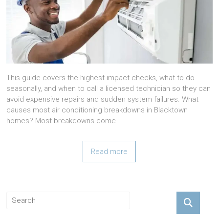
This guide covers the highest impact checks, what to do
seasonally, and when to call a licensed technician so they can
avoid expensive repairs and sudden system failures. What
causes most air conditioning breakdowns in Blacktown
homes? Most breakdowns come
Read more