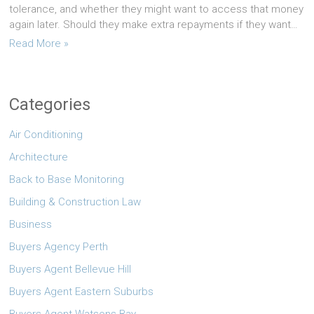
tolerance, and whether they might want to access that money
again later. Should they make extra repayments if they want…
Read More »
Categories
Air Conditioning
Architecture
Back to Base Monitoring
Building & Construction Law
Business
Buyers Agency Perth
Buyers Agent Bellevue Hill
Buyers Agent Eastern Suburbs