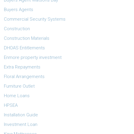
Buyers Agent Watsons Bay
Buyers Agents
Commercial Security Systems
Construction
Construction Materials
DHOAS Entitlements
Enmore property investment
Extra Repayments
Floral Arrangements
Furniture Outlet
Home Loans
HPSEA
Installation Guide
Investment Loan