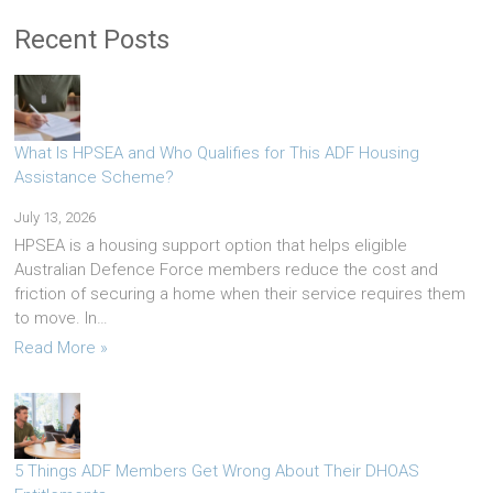
Recent Posts
What Is HPSEA and Who Qualifies for This ADF Housing
Assistance Scheme?
July 13, 2026
HPSEA is a housing support option that helps eligible
Australian Defence Force members reduce the cost and
friction of securing a home when their service requires them
to move. In…
Read More »
5 Things ADF Members Get Wrong About Their DHOAS