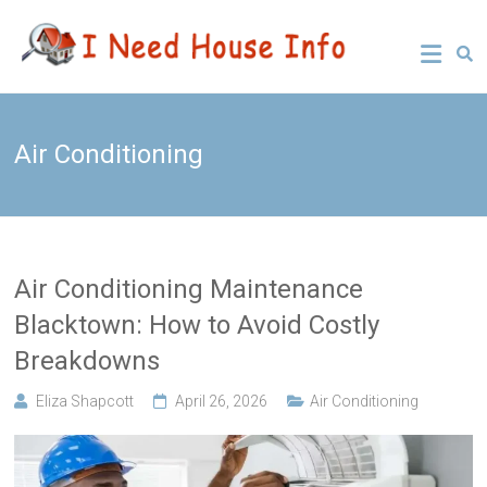
Skip
Leading
I Need
to
Buyers
content
Agency
House
Sydney
Info
Air Conditioning
Air Conditioning Maintenance
Blacktown: How to Avoid Costly
Breakdowns
Eliza Shapcott
April 26, 2026
Air Conditioning