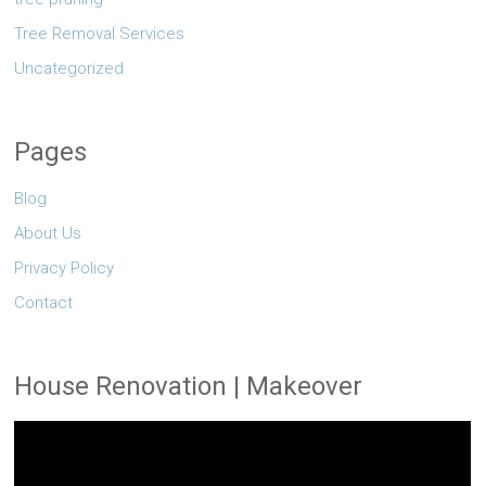
Tree Removal Services
Uncategorized
Pages
Blog
About Us
Privacy Policy
Contact
House Renovation | Makeover