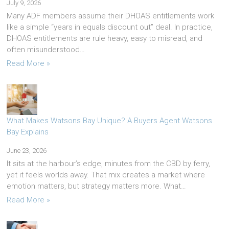
July 9, 2026
Many ADF members assume their DHOAS entitlements work
like a simple “years in equals discount out” deal. In practice,
DHOAS entitlements are rule heavy, easy to misread, and
often misunderstood…
Read More »
What Makes Watsons Bay Unique? A Buyers Agent Watsons
Bay Explains
June 23, 2026
It sits at the harbour’s edge, minutes from the CBD by ferry,
yet it feels worlds away. That mix creates a market where
emotion matters, but strategy matters more. What…
Read More »