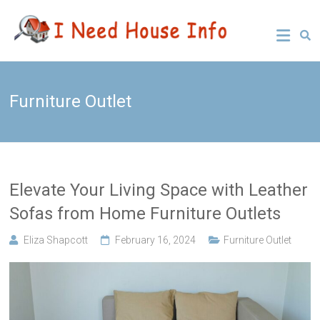
Skip
Leading
I Need
to
Buyers
content
Agency
House
Sydney
Info
Furniture Outlet
Elevate Your Living Space with Leather
Sofas from Home Furniture Outlets
Eliza Shapcott
February 16, 2024
Furniture Outlet