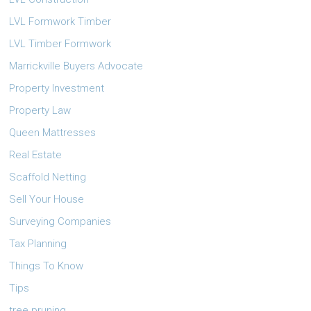
LVL Formwork Timber
LVL Timber Formwork
Marrickville Buyers Advocate
Property Investment
Property Law
Queen Mattresses
Real Estate
Scaffold Netting
Sell Your House
Surveying Companies
Tax Planning
Things To Know
Tips
tree pruning