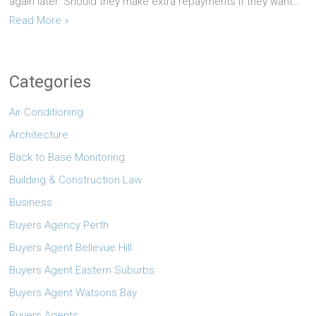
again later. Should they make extra repayments if they want…
Read More »
Categories
Air Conditioning
Architecture
Back to Base Monitoring
Building & Construction Law
Business
Buyers Agency Perth
Buyers Agent Bellevue Hill
Buyers Agent Eastern Suburbs
Buyers Agent Watsons Bay
Buyers Agents