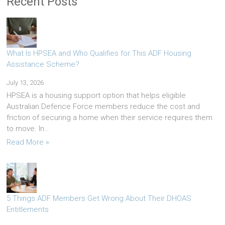
Recent Posts
What Is HPSEA and Who Qualifies for This ADF Housing
Assistance Scheme?
July 13, 2026
HPSEA is a housing support option that helps eligible
Australian Defence Force members reduce the cost and
friction of securing a home when their service requires them
to move. In…
Read More »
5 Things ADF Members Get Wrong About Their DHOAS
Entitlements