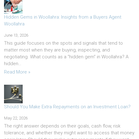
Hidden Gems in Woollahra: Insights from a Buyers Agent
Woollahra
June 13, 2026
This guide focuses on the spots and signals that tend to
matter most when they are buying, inspecting, and
negotiating. What counts as a “hidden gem” in Woollahra? A
hidden…
Read More »
Should You Make Extra Repayments on an Investment Loan?
May 22, 2026
The right answer depends on their goals, cash flow, risk
tolerance, and whether they might want to access that money