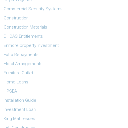
Commercial Security Systems
Construction
Construction Materials
DHOAS Entitlements
Enmore property investment
Extra Repayments
Floral Arrangements
Furniture Outlet
Home Loans
HPSEA
Installation Guide
Investment Loan
King Mattresses
LVL Construction