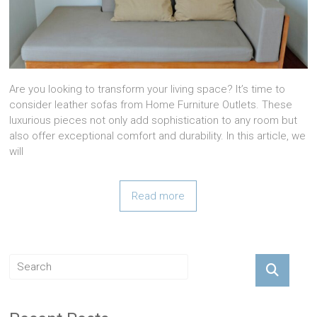
Are you looking to transform your living space? It’s time to
consider leather sofas from Home Furniture Outlets. These
luxurious pieces not only add sophistication to any room but
also offer exceptional comfort and durability. In this article, we
will
Read more