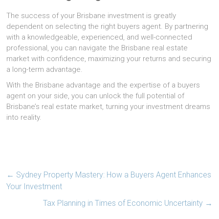
The success of your Brisbane investment is greatly
dependent on selecting the right buyers agent. By partnering
with a knowledgeable, experienced, and well-connected
professional, you can navigate the Brisbane real estate
market with confidence, maximizing your returns and securing
a long-term advantage.
With the Brisbane advantage and the expertise of a buyers
agent on your side, you can unlock the full potential of
Brisbane’s real estate market, turning your investment dreams
into reality.
←
Sydney Property Mastery: How a Buyers Agent Enhances
Your Investment
Tax Planning in Times of Economic Uncertainty
→