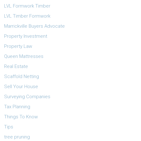
LVL Formwork Timber
LVL Timber Formwork
Marrickville Buyers Advocate
Property Investment
Property Law
Queen Mattresses
Real Estate
Scaffold Netting
Sell Your House
Surveying Companies
Tax Planning
Things To Know
Tips
tree pruning