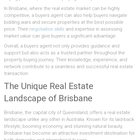
In Brisbane, where the real estate market can be highly
competitive, a buyers agent can also help buyers navigate
bidding wars and secure properties at the best possible
price. Their
negotiation skills
and expertise in assessing
market value can give buyers a significant advantage.
Overall, a buyers agent not only provides guidance and
support but also acts as a trusted partner throughout the
property buying journey. Their knowledge, experience, and
network contribute to a seamless and successful real estate
transaction.
The Unique Real Estate
Landscape of Brisbane
Brisbane, the capital city of Queensland, offers a real estate
landscape unlike any other in Australia. Known for its laid-back
lifestyle, booming economy, and stunning natural beauty,
Brisbane has become an attractive investment destination for