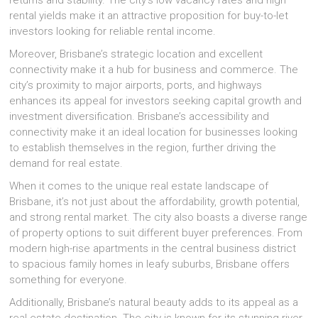
returns and stability. The city’s low vacancy rates and high
rental yields make it an attractive proposition for buy-to-let
investors looking for reliable rental income.
Moreover, Brisbane’s strategic location and excellent
connectivity make it a hub for business and commerce. The
city’s proximity to major airports, ports, and highways
enhances its appeal for investors seeking capital growth and
investment diversification. Brisbane’s accessibility and
connectivity make it an ideal location for businesses looking
to establish themselves in the region, further driving the
demand for real estate.
When it comes to the unique real estate landscape of
Brisbane, it’s not just about the affordability, growth potential,
and strong rental market. The city also boasts a diverse range
of property options to suit different buyer preferences. From
modern high-rise apartments in the central business district
to spacious family homes in leafy suburbs, Brisbane offers
something for everyone.
Additionally, Brisbane’s natural beauty adds to its appeal as a