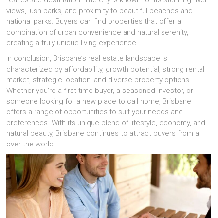
real estate destination. The city is known for its stunning river
views, lush parks, and proximity to beautiful beaches and
national parks. Buyers can find properties that offer a
combination of urban convenience and natural serenity,
creating a truly unique living experience.
In conclusion, Brisbane’s real estate landscape is
characterized by affordability, growth potential, strong rental
market, strategic location, and diverse property options.
Whether you’re a first-time buyer, a seasoned investor, or
someone looking for a new place to call home, Brisbane
offers a range of opportunities to suit your needs and
preferences. With its unique blend of lifestyle, economy, and
natural beauty, Brisbane continues to attract buyers from all
over the world.