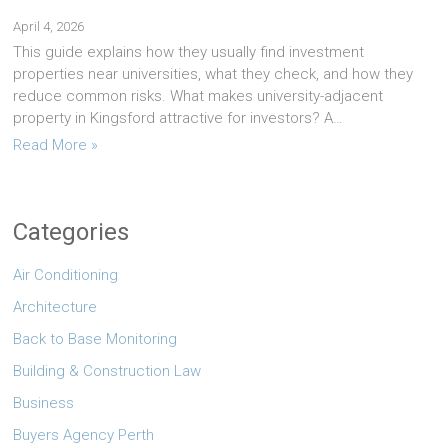
April 4, 2026
This guide explains how they usually find investment
properties near universities, what they check, and how they
reduce common risks. What makes university-adjacent
property in Kingsford attractive for investors? A…
Read More »
Categories
Air Conditioning
Architecture
Back to Base Monitoring
Building & Construction Law
Business
Buyers Agency Perth