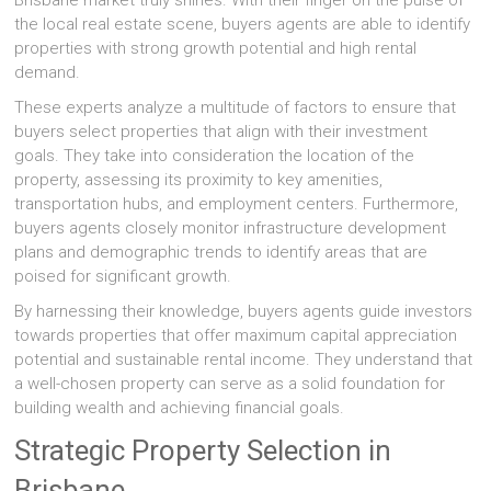
Brisbane market truly shines. With their finger on the pulse of
the local real estate scene, buyers agents are able to identify
properties with strong growth potential and high rental
demand.
These experts analyze a multitude of factors to ensure that
buyers select properties that align with their investment
goals. They take into consideration the location of the
property, assessing its proximity to key amenities,
transportation hubs, and employment centers. Furthermore,
buyers agents closely monitor infrastructure development
plans and demographic trends to identify areas that are
poised for significant growth.
By harnessing their knowledge, buyers agents guide investors
towards properties that offer maximum capital appreciation
potential and sustainable rental income. They understand that
a well-chosen property can serve as a solid foundation for
building wealth and achieving financial goals.
Strategic Property Selection in
Brisbane