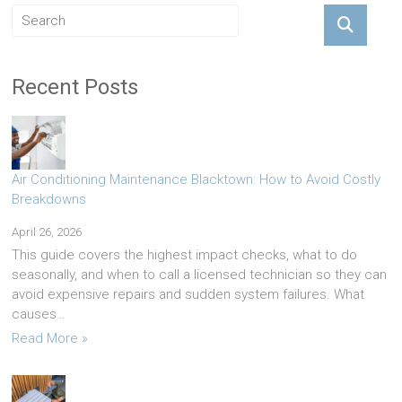
Recent Posts
Air Conditioning Maintenance Blacktown: How to Avoid Costly
Breakdowns
April 26, 2026
This guide covers the highest impact checks, what to do
seasonally, and when to call a licensed technician so they can
avoid expensive repairs and sudden system failures. What
causes…
Read More »