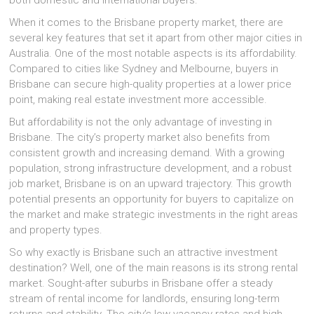
both domestic and international buyers.
When it comes to the Brisbane property market, there are
several key features that set it apart from other major cities in
Australia. One of the most notable aspects is its affordability.
Compared to cities like Sydney and Melbourne, buyers in
Brisbane can secure high-quality properties at a lower price
point, making real estate investment more accessible.
But affordability is not the only advantage of investing in
Brisbane. The city’s property market also benefits from
consistent growth and increasing demand. With a growing
population, strong infrastructure development, and a robust
job market, Brisbane is on an upward trajectory. This growth
potential presents an opportunity for buyers to capitalize on
the market and make strategic investments in the right areas
and property types.
So why exactly is Brisbane such an attractive investment
destination? Well, one of the main reasons is its strong rental
market. Sought-after suburbs in Brisbane offer a steady
stream of rental income for landlords, ensuring long-term