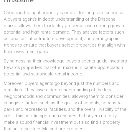
Choosing the right property is crucial for long-term success.
A buyers agent’s in-depth understanding of the Brisbane
market allows them to identify properties with strong growth
potential and high rental demand. They analyze factors such
as location, infrastructure development, and demographic
trends to ensure that buyers select properties that align with
their investment goals.
By harnessing their knowledge, buyers agents guide investors
towards properties that offer maximum capital appreciation
potential and sustainable rental income.
Moreover, buyers agents go beyond just the numbers and
statistics. They have a deep understanding of the local
neighborhoods and communities, allowing them to consider
intangible factors such as the quality of schools, access to
parks and recreational facilities, and the overall livability of the
area. This holistic approach ensures that buyers not only
make a sound financial investment but also find a property
that suits their lifestyle and preferences.