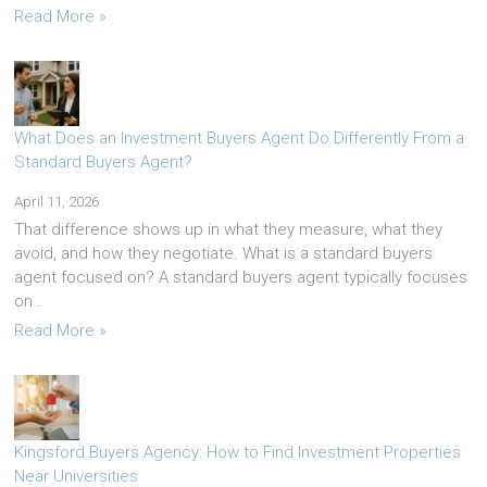
Read More »
What Does an Investment Buyers Agent Do Differently From a
Standard Buyers Agent?
April 11, 2026
That difference shows up in what they measure, what they
avoid, and how they negotiate. What is a standard buyers
agent focused on? A standard buyers agent typically focuses
on…
Read More »
Kingsford Buyers Agency: How to Find Investment Properties
Near Universities