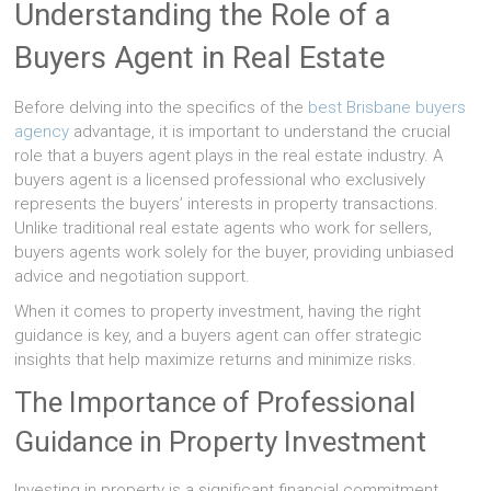
Understanding the Role of a
Buyers Agent in Real Estate
Before delving into the specifics of the
best Brisbane buyers
agency
advantage, it is important to understand the crucial
role that a buyers agent plays in the real estate industry. A
buyers agent is a licensed professional who exclusively
represents the buyers’ interests in property transactions.
Unlike traditional real estate agents who work for sellers,
buyers agents work solely for the buyer, providing unbiased
advice and negotiation support.
When it comes to property investment, having the right
guidance is key, and a buyers agent can offer strategic
insights that help maximize returns and minimize risks.
The Importance of Professional
Guidance in Property Investment
Investing in property is a significant financial commitment.