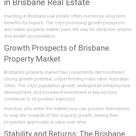
in Brisbane Real Estate
Investing in Brisbane real estate offers numerous long-term
benefits for buyers. The city’s promising growth prospects
and stable property market pave the way for attractive returns
and wealth accumulation.
Growth Prospects of Brisbane
Property Market
Brisbane’s property market has consistently demonstrated
strong growth potential, outperforming many other Australian
cities. The city’s population growth, widespread infrastructure
development, and increased investment in key sectors
contribute to its positive trajectory.
Investors who enter the market now can position themselves
to reap the rewards of this ongoing growth, seeing their
properties appreciate in value over time.
Stability and Returns: The Brisbane