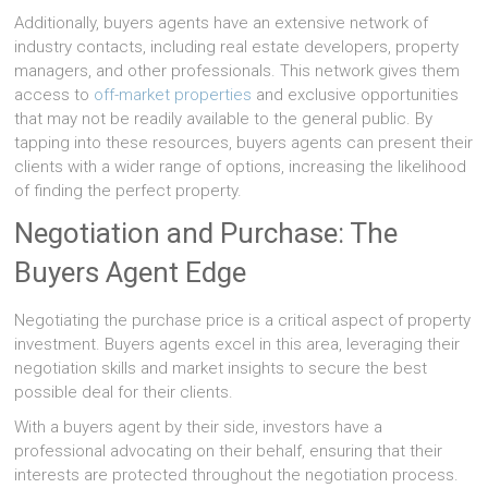
Additionally, buyers agents have an extensive network of
industry contacts, including real estate developers, property
managers, and other professionals. This network gives them
access to
off-market properties
and exclusive opportunities
that may not be readily available to the general public. By
tapping into these resources, buyers agents can present their
clients with a wider range of options, increasing the likelihood
of finding the perfect property.
Negotiation and Purchase: The
Buyers Agent Edge
Negotiating the purchase price is a critical aspect of property
investment. Buyers agents excel in this area, leveraging their
negotiation skills and market insights to secure the best
possible deal for their clients.
With a buyers agent by their side, investors have a
professional advocating on their behalf, ensuring that their
interests are protected throughout the negotiation process.