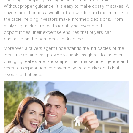
Without proper guidance, it is easy to make costly mistakes. A
buyers agent brings a wealth of knowledge and experience to
the table, helping investors make informed decisions. From
analyzing market trends to identifying investment
opportunities, their expertise ensures that buyers can
capitalize on the best deals in Brisbane.
Moreover, a buyers agent understands the intricacies of the
local market and can provide valuable insights into the ever-
changing real estate landscape. Their market intelligence and
research capabilities empower buyers to make confident
investment choices.