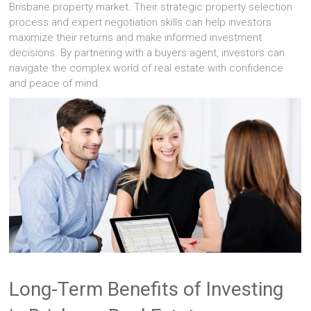
Brisbane property market. Their strategic property selection
process and expert negotiation skills can help investors
maximize their returns and make informed investment
decisions. By partnering with a buyers agent, investors can
navigate the complex world of real estate with confidence
and peace of mind.
Long-Term Benefits of Investing