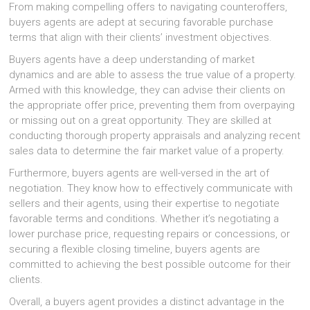
From making compelling offers to navigating counteroffers,
buyers agents are adept at securing favorable purchase
terms that align with their clients’ investment objectives.
Buyers agents have a deep understanding of market
dynamics and are able to assess the true value of a property.
Armed with this knowledge, they can advise their clients on
the appropriate offer price, preventing them from overpaying
or missing out on a great opportunity. They are skilled at
conducting thorough property appraisals and analyzing recent
sales data to determine the fair market value of a property.
Furthermore, buyers agents are well-versed in the art of
negotiation. They know how to effectively communicate with
sellers and their agents, using their expertise to negotiate
favorable terms and conditions. Whether it’s negotiating a
lower purchase price, requesting repairs or concessions, or
securing a flexible closing timeline, buyers agents are
committed to achieving the best possible outcome for their
clients.
Overall, a buyers agent provides a distinct advantage in the