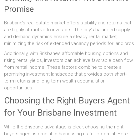
Promise
Brisbane’s real estate market offers stability and returns that
are highly attractive to investors. The city’s balanced supply
and demand dynamics ensure a steady rental market,
minimizing the risk of extended vacancy periods for landlords.
Additionally, with Brisbane’s affordable housing options and
rising rental yields, investors can achieve favorable cash flow
from rental income. These factors combine to create a
promising investment landscape that provides both short-
term returns and long-term wealth accumulation
opportunities.
Choosing the Right Buyers Agent
for Your Brisbane Investment
While the Brisbane advantage is clear, choosing the right
buyers agent is crucial to harnessing its full potential. Here