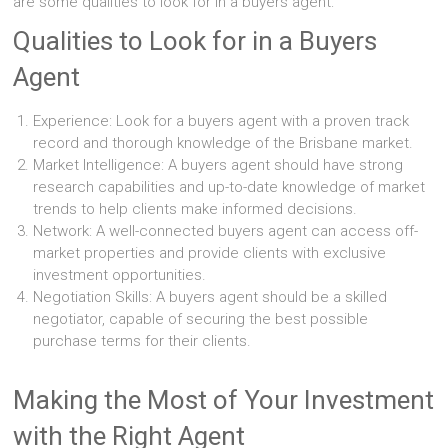
are some qualities to look for in a buyers agent:
Qualities to Look for in a Buyers
Agent
Experience: Look for a buyers agent with a proven track
record and thorough knowledge of the Brisbane market.
Market Intelligence: A buyers agent should have strong
research capabilities and up-to-date knowledge of market
trends to help clients make informed decisions.
Network: A well-connected buyers agent can access off-
market properties and provide clients with exclusive
investment opportunities.
Negotiation Skills: A buyers agent should be a skilled
negotiator, capable of securing the best possible
purchase terms for their clients.
Making the Most of Your Investment
with the Right Agent