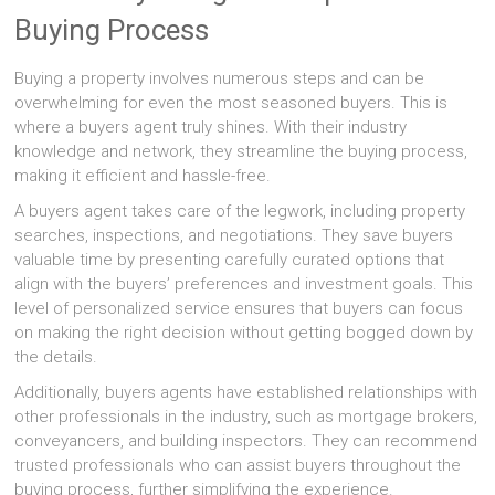
Buying Process
Buying a property involves numerous steps and can be
overwhelming for even the most seasoned buyers. This is
where a buyers agent truly shines. With their industry
knowledge and network, they streamline the buying process,
making it efficient and hassle-free.
A buyers agent takes care of the legwork, including property
searches, inspections, and negotiations. They save buyers
valuable time by presenting carefully curated options that
align with the buyers’ preferences and investment goals. This
level of personalized service ensures that buyers can focus
on making the right decision without getting bogged down by
the details.
Additionally, buyers agents have established relationships with
other professionals in the industry, such as mortgage brokers,
conveyancers, and building inspectors. They can recommend
trusted professionals who can assist buyers throughout the
buying process, further simplifying the experience.