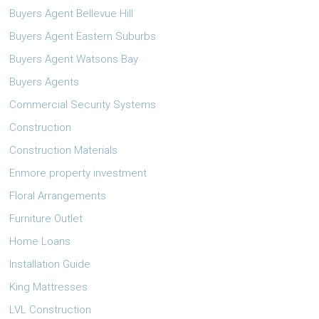
Buyers Agent Bellevue Hill
Buyers Agent Eastern Suburbs
Buyers Agent Watsons Bay
Buyers Agents
Commercial Security Systems
Construction
Construction Materials
Enmore property investment
Floral Arrangements
Furniture Outlet
Home Loans
Installation Guide
King Mattresses
LVL Construction