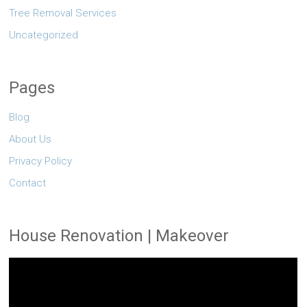
Tree Removal Services
Uncategorized
Pages
Blog
About Us
Privacy Policy
Contact
House Renovation | Makeover