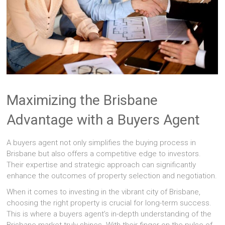
Maximizing the Brisbane
Advantage with a Buyers Agent
A buyers agent not only simplifies the buying process in
Brisbane but also offers a competitive edge to investors.
Their expertise and strategic approach can significantly
enhance the outcomes of property selection and negotiation.
When it comes to investing in the vibrant city of Brisbane,
choosing the right property is crucial for long-term success.
This is where a buyers agent’s in-depth understanding of the