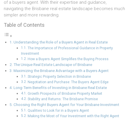
of a buyers agent. With their expertise and guidance,
navigating the Brisbane real estate landscape becomes much
simpler and more rewarding.
Table of Contents
Understanding the Role of a Buyers Agent in Real Estate
The Importance of Professional Guidance in Property
Investment
How a Buyers Agent Simplifies the Buying Process
The Unique Real Estate Landscape of Brisbane
Maximizing the Brisbane Advantage with a Buyers Agent
Strategic Property Selection in Brisbane
Negotiation and Purchase: The Buyers Agent Edge
Long-Term Benefits of Investing in Brisbane Real Estate
Growth Prospects of Brisbane Property Market
Stability and Returns: The Brisbane Promise
Choosing the Right Buyers Agent for Your Brisbane Investment
Qualities to Look for in a Buyers Agent
Making the Most of Your Investment with the Right Agent