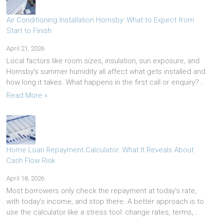
Air Conditioning Installation Hornsby: What to Expect from
Start to Finish
April 21, 2026
Local factors like room sizes, insulation, sun exposure, and
Hornsby’s summer humidity all affect what gets installed and
how long it takes. What happens in the first call or enquiry?…
Read More »
Home Loan Repayment Calculator: What It Reveals About
Cash Flow Risk
April 18, 2026
Most borrowers only check the repayment at today’s rate,
with today’s income, and stop there. A better approach is to
use the calculator like a stress tool: change rates, terms,…