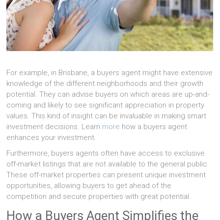
For example, in Brisbane, a buyers agent might have extensive
knowledge of the different neighborhoods and their growth
potential. They can advise buyers on which areas are up-and-
coming and likely to see significant appreciation in property
values. This kind of insight can be invaluable in making smart
investment decisions. Learn
more
how a buyers agent
enhances your investment.
Furthermore, buyers agents often have access to exclusive
off-market listings that are not available to the general public.
These off-market properties can present unique investment
opportunities, allowing buyers to get ahead of the
competition and secure properties with great potential.
How a Buyers Agent Simplifies the