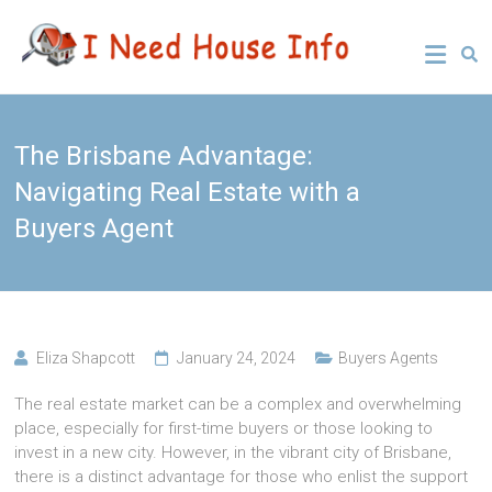
Skip
Leading
I Need
to
Buyers
content
Agency
House
Sydney
Info
The Brisbane Advantage:
Navigating Real Estate with a
Buyers Agent
Eliza Shapcott
January 24, 2024
Buyers Agents
The real estate market can be a complex and overwhelming
place, especially for first-time buyers or those looking to
invest in a new city. However, in the vibrant city of Brisbane,
there is a distinct advantage for those who enlist the support