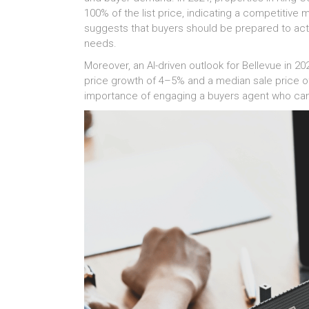
100% of the list price, indicating a competitive
suggests that buyers should be prepared to act 
needs.
Moreover, an AI-driven outlook for Bellevue in 20
price growth of 4–5% and a median sale price of
importance of engaging a buyers agent who can 