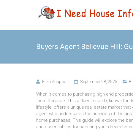
Skip
Leading
I Need
to
Buyers
content
Agency
House
Sydney
Info
Buyers Agent Bellevue Hill: 
Eliza Shapcott
September 28, 2025
Bu
When it comes to purchasing high-end properties 
the difference. This affluent suburb, known for i
lifestyle, offers a unique real estate market tha
agent who understands the nuances of this area i
home purchases. This guide will explore the bene
and essential tips for securing your dream home i