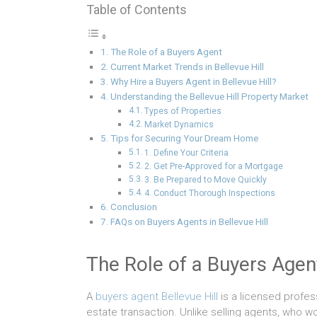
Table of Contents
The Role of a Buyers Agent
Current Market Trends in Bellevue Hill
Why Hire a Buyers Agent in Bellevue Hill?
Understanding the Bellevue Hill Property Market
Types of Properties
Market Dynamics
Tips for Securing Your Dream Home
1. Define Your Criteria
2. Get Pre-Approved for a Mortgage
3. Be Prepared to Move Quickly
4. Conduct Thorough Inspections
Conclusion
FAQs on Buyers Agents in Bellevue Hill
The Role of a Buyers Agen
A
buyers agent Bellevue Hill
is a licensed profess
estate transaction. Unlike selling agents, who wo