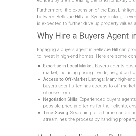
echoed by the increasing demand for luxury prop
Furthermore, the expansion of the East Link light 
between Bellevue Hill and Sydney, making it eve
is expected to further drive up property valu
Why Hire a Buyers Agent in
Engaging a buyers agent in Bellevue Hill can pro
to invest in high-end homes. Here are some comp
Expertise in Local Market:
Buyers agents posses
market, including pricing trends, neighbou
Access to Off-Market Listings:
Many high-end p
buyers agent often has access to off-market l
choose from.
Negotiation Skills:
Experienced buyers agents 
possible price and terms for their clients, e
Time-Saving:
Searching for a home can be ti
streamlines the process by handling propert