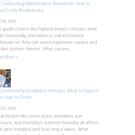
 Conditioning Maintenance Blacktown: How to
id Costly Breakdowns
l 26, 2026
s guide covers the highest impact checks, what
do seasonally, and when to call a licensed
hnician so they can avoid expensive repairs and
den system failures. What causes…
d More »
 Conditioning Installation Hornsby: What to Expect
m Start to Finish
l 21, 2026
al factors like room sizes, insulation, sun
osure, and Hornsby’s summer humidity all affect
t gets installed and how long it takes. What