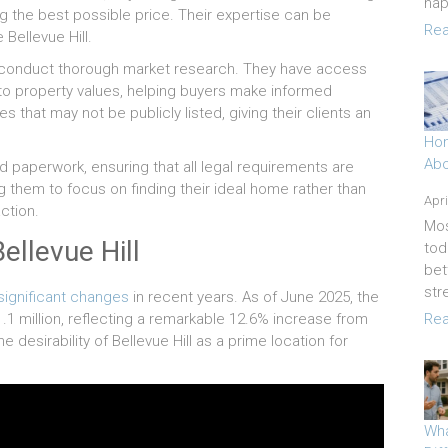
hap
ng the best possible price. Their expertise can be
Rea
 Bellevue Hill.
to conduct thorough market research. They have access
into property values, helping buyers make informed
es that may not be publicly listed, giving their clients an
Hom
Abo
 paperwork, ensuring that all legal requirements are
ng them to focus on finding their ideal home rather than
Apri
ction.
Mos
ellevue Hill
tod
bet
str
significant changes
in recent years. As of June 2025, the
.1 million, reflecting a remarkable 12.6% increase from
Rea
e desirability of Bellevue Hill as a prime location for
Wha