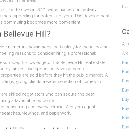
erties in the area.
Rea
rail, set to open in 2024, will enhance connectivity
n more appealing for potential buyers. This development
es as commuting becomes more convenient.
Ca
 Bellevue Hill?
Air
vide numerous advantages, particularly for those looking
Arc
elling reasons to consider hiring a professional:
Bac
s in-depth knowledge of the Bellevue Hill real estate
rhood dynamics, and upcoming developments.
Bui
roperties are sold before they hit the public market. A
Bus
istings, giving clients a wider selection of homes to
Buy
are skilled negotiators who can secure the best
Buy
nsuring a favourable outcome.
me-consuming and overwhelming. A buyers agent
Buy
y searches, viewings, and paperwork.
Buy
Buy