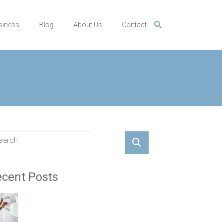
siness
Blog
About Us
Contact
cent Posts