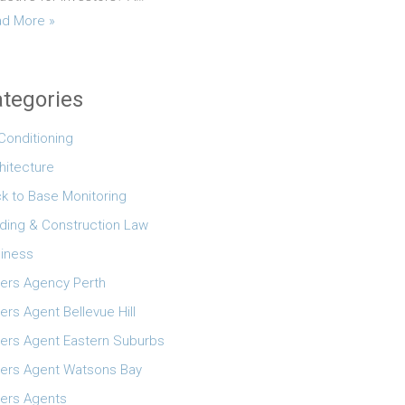
d More »
tegories
 Conditioning
hitecture
k to Base Monitoring
lding & Construction Law
iness
ers Agency Perth
ers Agent Bellevue Hill
ers Agent Eastern Suburbs
ers Agent Watsons Bay
ers Agents