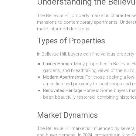
Understanding the Bellevu
The Bellevue Hill property market is characteris
mansions to contemporary apartments. Understan
make informed decisions.
Types of Properties
In Bellevue Hill, buyers can find various property 
Luxury Homes:
Many properties in Bellevue Hi
gardens, and breathtaking views of the surr
Modern Apartments:
For those seeking a low-
amenities and proximity to local shops and re
Renovated Heritage Homes:
Some buyers may b
been beautifully restored, combining histor
Market Dynamics
The Bellevue Hill market is influenced by several
and buyer demand. In 2024, properties in King Co