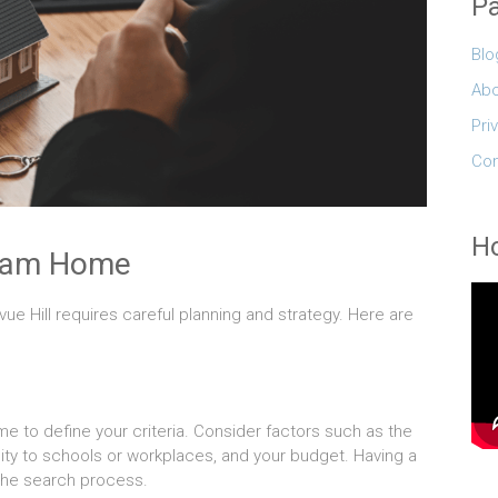
P
Blo
Abo
Pri
Con
Ho
ream Home
ue Hill requires careful planning and strategy. Here are
me to define your criteria. Consider factors such as the
ty to schools or workplaces, and your budget. Having a
 the search process.