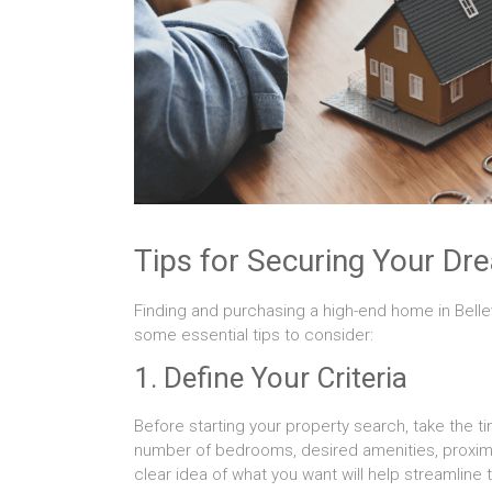
Tips for Securing Your D
Finding and purchasing a high-end home in Bellev
some essential tips to consider:
1. Define Your Criteria
Before starting your property search, take the ti
number of bedrooms, desired amenities, proximi
clear idea of what you want will help streamline