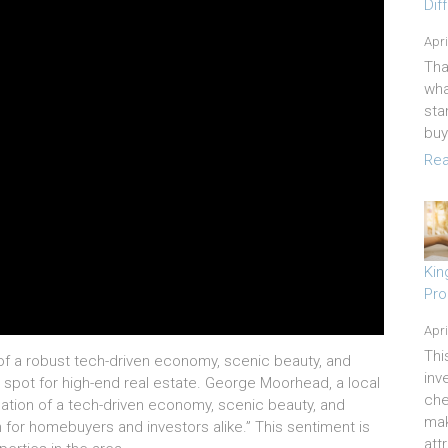
Dif
Apri
Tha
wha
sta
buy
Rea
Kin
Pro
Apri
Thi
of a robust tech-driven economy, scenic beauty, and
inv
 spot for high-end real estate. George Moorhead, a local
che
nation of a tech-driven economy, scenic beauty, and
mak
n for homebuyers and investors alike.” This sentiment is
att