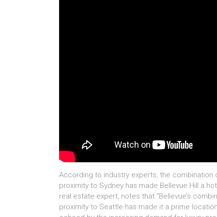
According to industry experts, the combination 
proximity to Sydney has made Bellevue Hill a hot
real estate expert, notes that “Bellevue’s combi
proximity to Seattle has made it a prime locatio