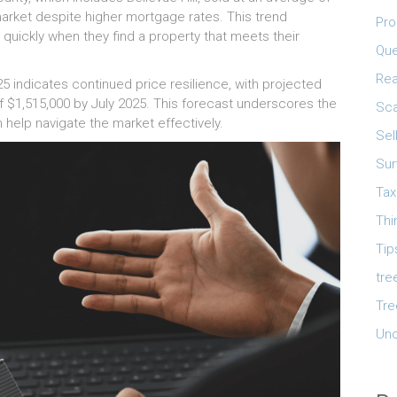
 market despite higher mortgage rates. This trend
Pro
quickly when they find a property that meets their
Que
Rea
25 indicates continued price resilience, with projected
 $1,515,000 by July 2025. This forecast underscores the
Sca
help navigate the market effectively.
Sel
Sur
Tax
Thi
Tip
tre
Tre
Unc