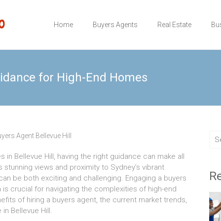
Home
Buyers Agents
Real Estate
Bu
Guidance for High-End Homes
yers Agent Bellevue Hill
in Bellevue Hill, having the right guidance can make all
ts stunning views and proximity to Sydney’s vibrant
Re
t can be both exciting and challenging. Engaging a buyers
s crucial for navigating the complexities of high-end
fits of hiring a buyers agent, the current market trends,
n Bellevue Hill.