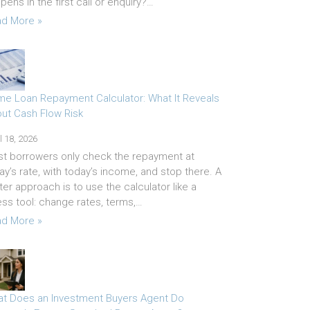
pens in the first call or enquiry?…
d More »
e Loan Repayment Calculator: What It Reveals
ut Cash Flow Risk
l 18, 2026
t borrowers only check the repayment at
ay’s rate, with today’s income, and stop there. A
ter approach is to use the calculator like a
ess tool: change rates, terms,…
d More »
t Does an Investment Buyers Agent Do